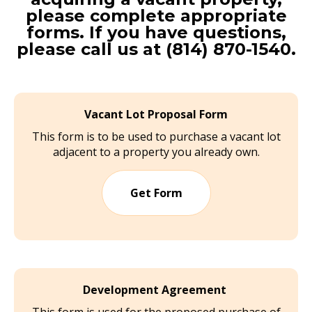
please complete appropriate
forms. If you have questions,
please call us at (814) 870-1540.
Vacant Lot Proposal Form
This form is to be used to purchase a vacant lot
adjacent to a property you already own.
Get Form
Development Agreement