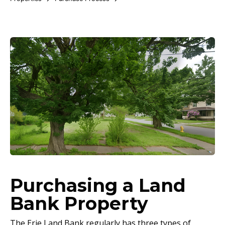
Purchasing a Land
Bank Property
The Erie Land Bank regularly has three types of