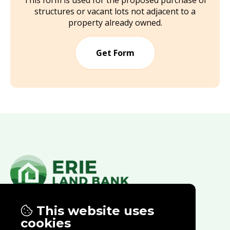
This form is used for the proposed purchase of
structures or vacant lots not adjacent to a
property already owned.
Get Form
This website uses
Properties
Contract Opportunities
cookies