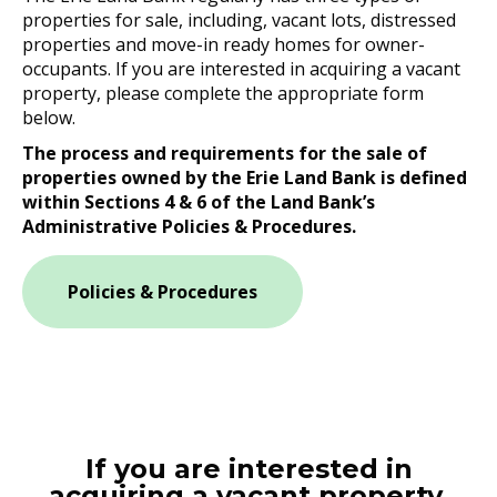
properties for sale, including, vacant lots, distressed
properties and move-in ready homes for owner-
occupants. If you are interested in acquiring a vacant
property, please complete the appropriate form
below.
The process and requirements for the sale of
properties owned by the Erie Land Bank is defined
within Sections 4 & 6 of the Land Bank’s
Administrative Policies & Procedures.
Policies & Procedures
If you are interested in
acquiring a vacant property,