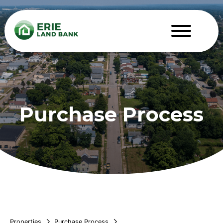
Purchase Process
Properties
Purchase Process